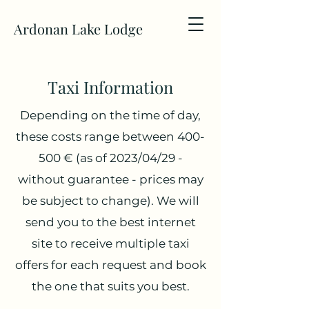
Ardonan Lake Lodge
Taxi
Information
Depending on the time of day,
these costs range between 400-
500 € (as of 2023/04/29 -
without guarantee - prices may
be subject to change). We will
send you to the best internet
site to receive multiple taxi
offers for each request and book
the one that suits you best.