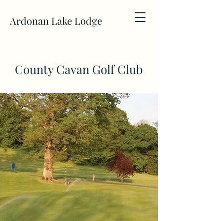
Ardonan Lake Lodge
County Cavan Golf Club