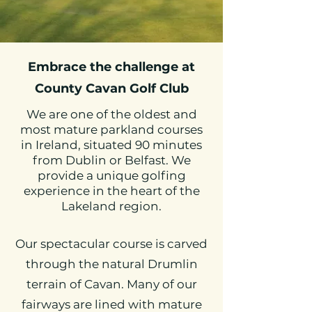
Embrace the challenge at
County Cavan Golf Club
We are one of the oldest and
most mature parkland courses
in Ireland, situated 90 minutes
from Dublin or Belfast. We
provide a unique golfing
experience in the heart of the
Lakeland region.
Our spectacular course is carved
through the natural Drumlin
terrain of Cavan. Many of our
fairways are lined with mature