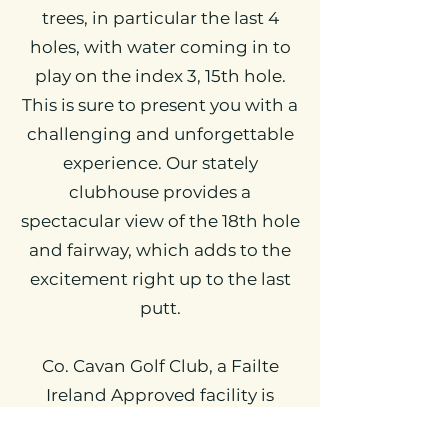
trees, in particular the last 4
holes, with water coming in to
play on the index 3, 15th hole.
This is sure to present you with a
challenging and unforgettable
experience. Our stately
clubhouse provides a
spectacular view of the 18th hole
and fairway, which adds to the
excitement right up to the last
putt.
Co. Cavan Golf Club, a Failte
Ireland Approved facility is
renowned for it’s hospitality and